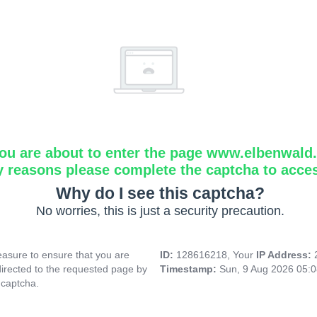
ou are about to enter the page www.elbenwald.i
y reasons please complete the captcha to acce
Why do I see this captcha?
No worries, this is just a security precaution.
asure to ensure that you are
ID:
128616218, Your
IP Address:
directed to the requested page by
Timestamp:
Sun, 9 Aug 2026 05:
 captcha.