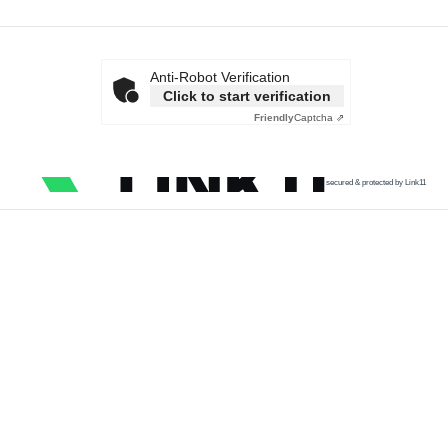
Anti-Robot Verification
Click to start verification
Friendly
Captcha ⇗
secured & protected by Link11