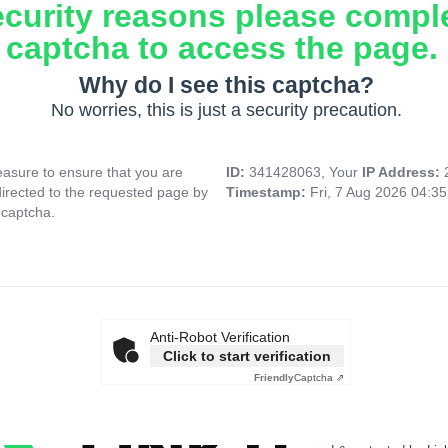
ecurity reasons please compl
captcha to access the page.
Why do I see this captcha?
No worries, this is just a security precaution.
asure to ensure that you are
ID:
341428063, Your
IP Address:
directed to the requested page by
Timestamp:
Fri, 7 Aug 2026 04:3
 captcha.
Anti-Robot Verification
Click to start verification
Friendly
Captcha ⇗