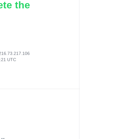
ete the
216.73.217.106
5:21 UTC