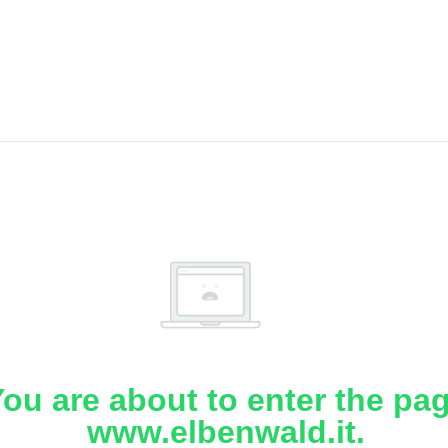
ou are about to enter the pa
www.elbenwald.it.