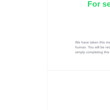
For s
We have taken this me
human. You will be re
simply completing this