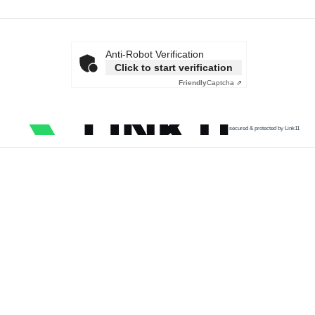
Anti-Robot Verification
Click to start verification
Friendly
Captcha ⇗
secured & protected by Link11