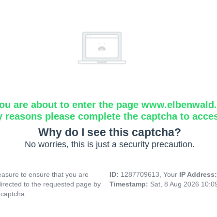
ou are about to enter the page www.elbenwald.i
y reasons please complete the captcha to acce
Why do I see this captcha?
No worries, this is just a security precaution.
asure to ensure that you are
ID:
1287709613, Your
IP Address
directed to the requested page by
Timestamp:
Sat, 8 Aug 2026 10:
 captcha.