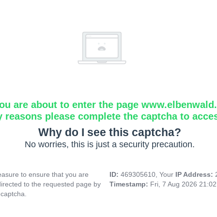
ou are about to enter the page www.elbenwald.i
y reasons please complete the captcha to acce
Why do I see this captcha?
No worries, this is just a security precaution.
asure to ensure that you are
ID:
469305610, Your
IP Address:
directed to the requested page by
Timestamp:
Fri, 7 Aug 2026 21:0
 captcha.