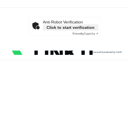
Anti-Robot Verification
Click to start verification
Friendly
Captcha ⇗
secured & protected by Link11