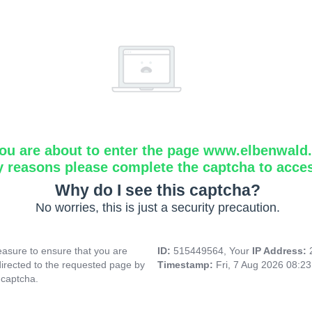
ou are about to enter the page www.elbenwald.i
y reasons please complete the captcha to acce
Why do I see this captcha?
No worries, this is just a security precaution.
asure to ensure that you are
ID:
515449564, Your
IP Address:
directed to the requested page by
Timestamp:
Fri, 7 Aug 2026 08:2
 captcha.