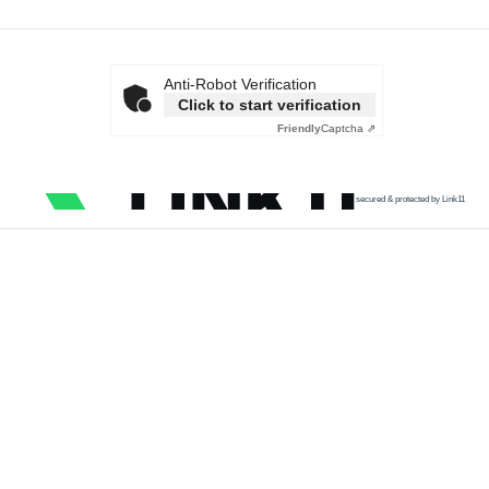
Anti-Robot Verification
Click to start verification
Friendly
Captcha ⇗
secured & protected by Link11