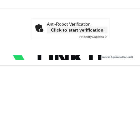
Anti-Robot Verification
Click to start verification
Friendly
Captcha ⇗
secured & protected by Link11