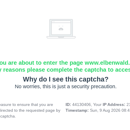
ou are about to enter the page www.elbenwald.i
y reasons please complete the captcha to acce
Why do I see this captcha?
No worries, this is just a security precaution.
asure to ensure that you are
ID:
44130406, Your
IP Address:
2
directed to the requested page by
Timestamp:
Sun, 9 Aug 2026 08:
 captcha.