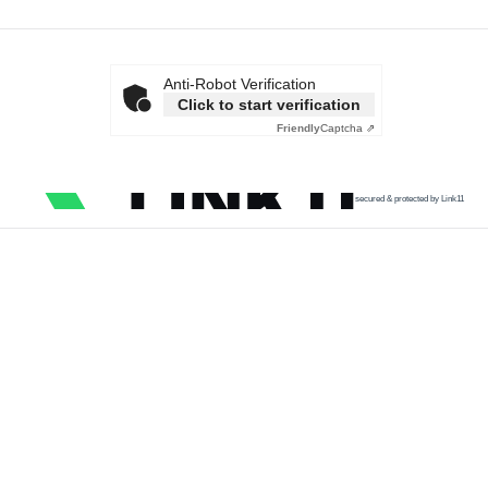
Anti-Robot Verification
Click to start verification
Friendly
Captcha ⇗
secured & protected by Link11