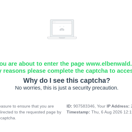
ou are about to enter the page www.elbenwald.i
y reasons please complete the captcha to acce
Why do I see this captcha?
No worries, this is just a security precaution.
asure to ensure that you are
ID:
907583346, Your
IP Address:
directed to the requested page by
Timestamp:
Thu, 6 Aug 2026 12:
 captcha.