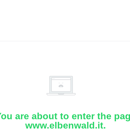
ou are about to enter the pa
www.elbenwald.it.