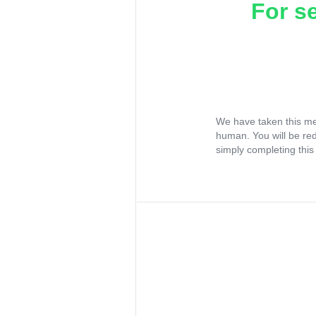
For s
We have taken this me
human. You will be re
simply completing this