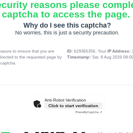
ecurity reasons please compl
captcha to access the page.
Why do I see this captcha?
No worries, this is just a security precaution.
asure to ensure that you are
ID:
629365356, Your
IP Address:
directed to the requested page by
Timestamp:
Sat, 8 Aug 2026 08:
 captcha.
Anti-Robot Verification
Click to start verification
Friendly
Captcha ⇗