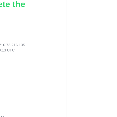
ete the
216.73.216.135
00:13 UTC