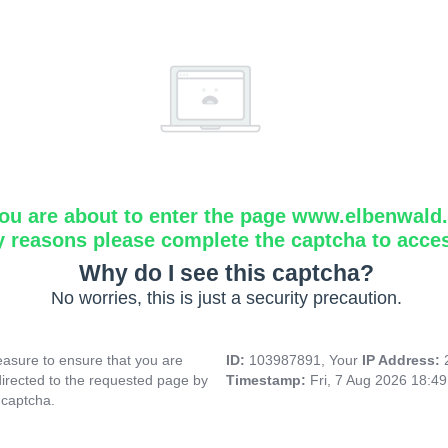
ou are about to enter the page www.elbenwald.i
y reasons please complete the captcha to acce
Why do I see this captcha?
No worries, this is just a security precaution.
asure to ensure that you are
ID:
103987891, Your
IP Address:
directed to the requested page by
Timestamp:
Fri, 7 Aug 2026 18:4
 captcha.