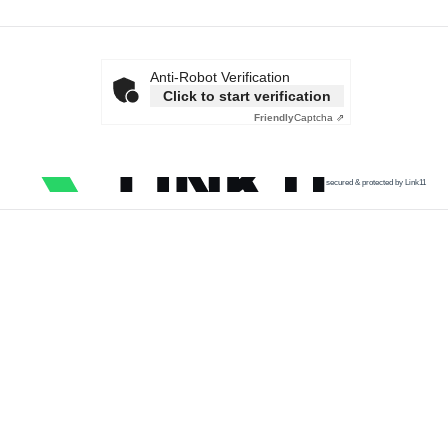
Anti-Robot Verification
Click to start verification
Friendly
Captcha ⇗
secured & protected by Link11