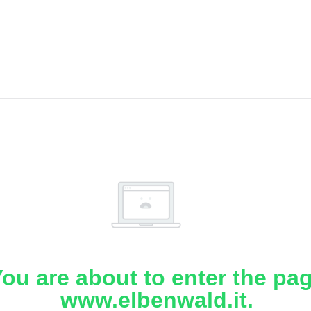
ou are about to enter the pa
www.elbenwald.it.