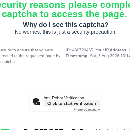
ecurity reasons please compl
captcha to access the page.
Why do I see this captcha?
No worries, this is just a security precaution.
asure to ensure that you are
ID:
436729465, Your
IP Address:
directed to the requested page by
Timestamp:
Sat, 8 Aug 2026 16:
 captcha.
Anti-Robot Verification
Click to start verification
Friendly
Captcha ⇗