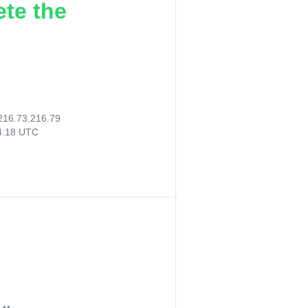
ete the
216.73.216.79
14:18 UTC