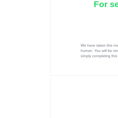
For s
We have taken this me
human. You will be re
simply completing this