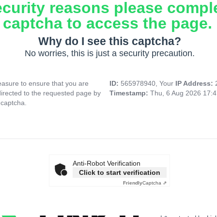
ecurity reasons please compl
captcha to access the page.
Why do I see this captcha?
No worries, this is just a security precaution.
asure to ensure that you are
ID:
565978940, Your
IP Address:
directed to the requested page by
Timestamp:
Thu, 6 Aug 2026 17:
 captcha.
Anti-Robot Verification
Click to start verification
Friendly
Captcha ⇗