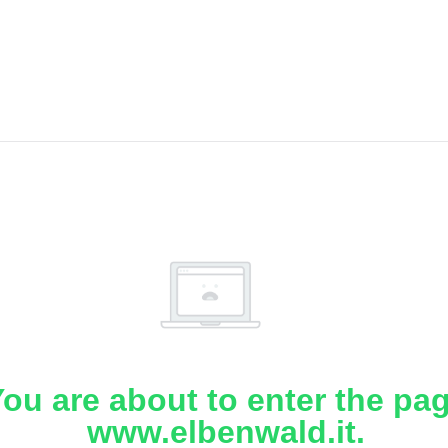
ou are about to enter the pa
www.elbenwald.it.