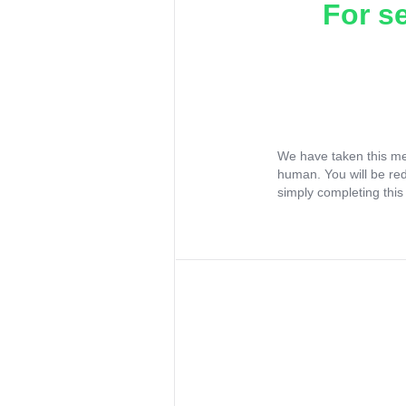
For s
We have taken this me
human. You will be re
simply completing this