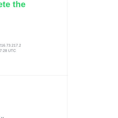
ete the
216.73.217.2
47:28 UTC