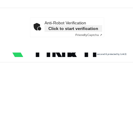
Anti-Robot Verification
Click to start verification
Friendly
Captcha ⇗
secured & protected by Link11