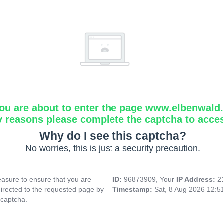
ou are about to enter the page www.elbenwald.i
y reasons please complete the captcha to acce
Why do I see this captcha?
No worries, this is just a security precaution.
asure to ensure that you are
ID:
96873909, Your
IP Address:
2
directed to the requested page by
Timestamp:
Sat, 8 Aug 2026 12:
 captcha.