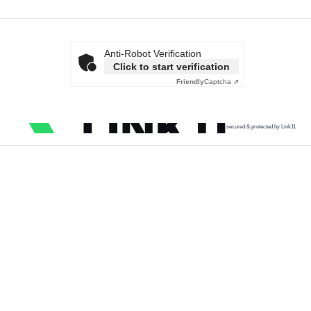
Anti-Robot Verification
Click to start verification
Friendly
Captcha ⇗
secured & protected by Link11