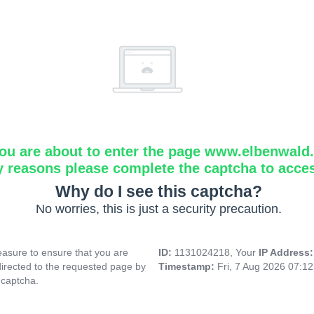
ou are about to enter the page www.elbenwald.i
y reasons please complete the captcha to acce
Why do I see this captcha?
No worries, this is just a security precaution.
asure to ensure that you are
ID:
1131024218, Your
IP Address
directed to the requested page by
Timestamp:
Fri, 7 Aug 2026 07:1
 captcha.