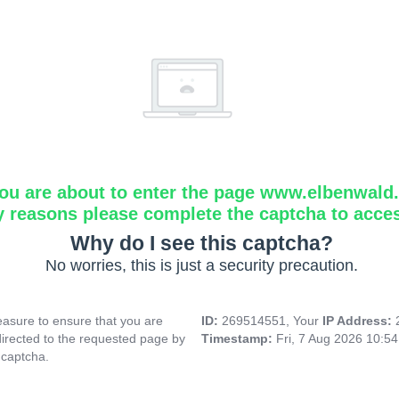
ou are about to enter the page www.elbenwald.i
y reasons please complete the captcha to acce
Why do I see this captcha?
No worries, this is just a security precaution.
asure to ensure that you are
ID:
269514551, Your
IP Address:
directed to the requested page by
Timestamp:
Fri, 7 Aug 2026 10:5
 captcha.