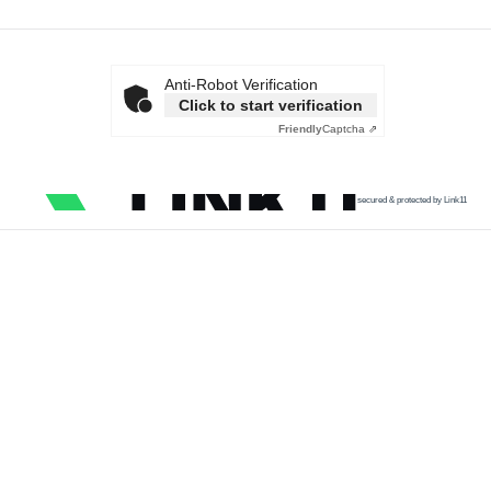
Anti-Robot Verification
Click to start verification
Friendly
Captcha ⇗
secured & protected by Link11