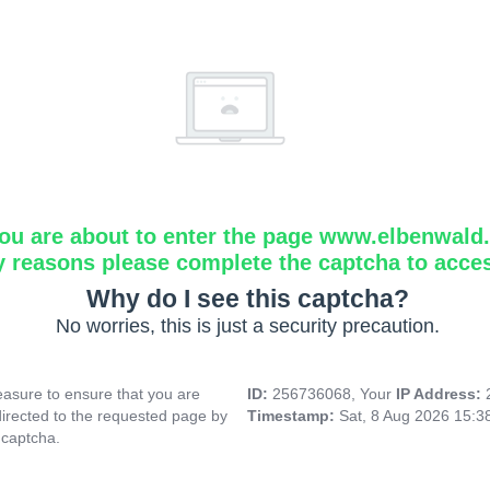
ou are about to enter the page www.elbenwald.i
y reasons please complete the captcha to acce
Why do I see this captcha?
No worries, this is just a security precaution.
asure to ensure that you are
ID:
256736068, Your
IP Address:
directed to the requested page by
Timestamp:
Sat, 8 Aug 2026 15:
 captcha.