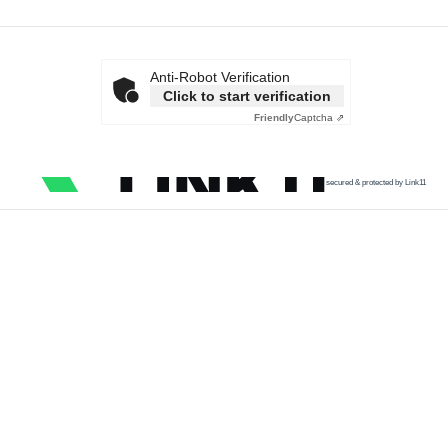
Anti-Robot Verification
Click to start verification
Friendly
Captcha ⇗
secured & protected by Link11