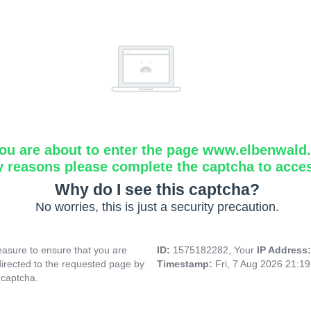
ou are about to enter the page www.elbenwald.i
y reasons please complete the captcha to acce
Why do I see this captcha?
No worries, this is just a security precaution.
asure to ensure that you are
ID:
1575182282, Your
IP Address
directed to the requested page by
Timestamp:
Fri, 7 Aug 2026 21:1
 captcha.