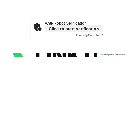
Anti-Robot Verification
Click to start verification
Friendly
Captcha ⇗
secured & protected by Link11