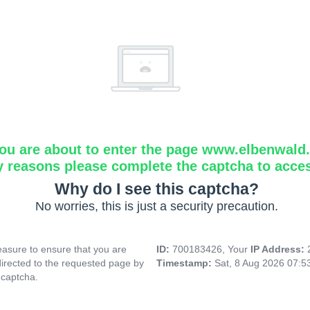
ou are about to enter the page www.elbenwald.i
y reasons please complete the captcha to acce
Why do I see this captcha?
No worries, this is just a security precaution.
asure to ensure that you are
ID:
700183426, Your
IP Address:
directed to the requested page by
Timestamp:
Sat, 8 Aug 2026 07:
 captcha.