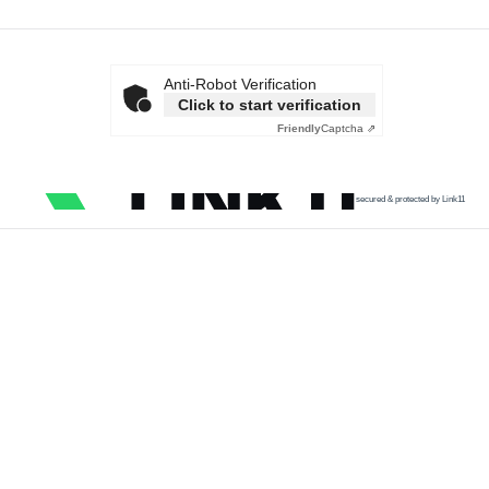
Anti-Robot Verification
Click to start verification
Friendly
Captcha ⇗
secured & protected by Link11