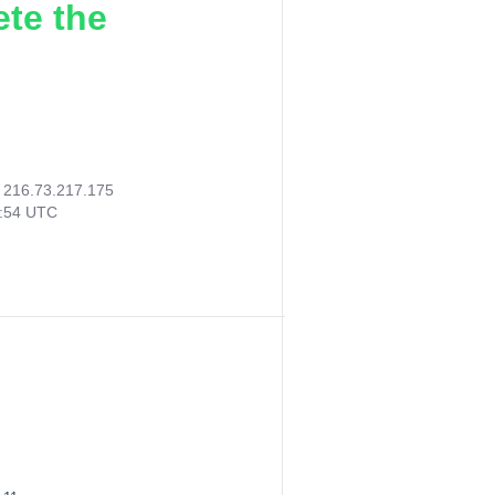
ete the
:
216.73.217.175
0:54 UTC