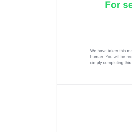
For s
We have taken this me
human. You will be re
simply completing this