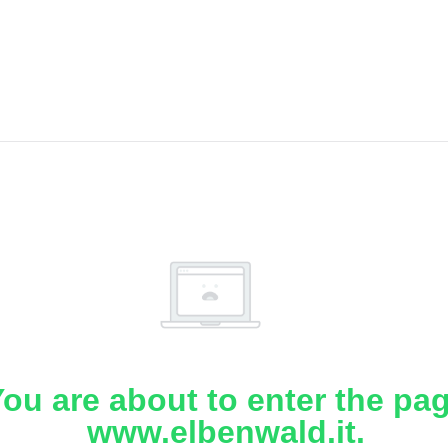
ou are about to enter the pa
www.elbenwald.it.