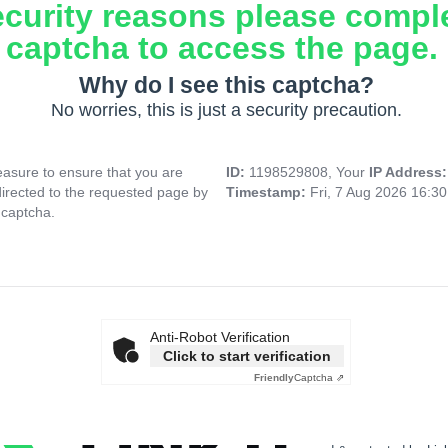
ecurity reasons please compl
captcha to access the page.
Why do I see this captcha?
No worries, this is just a security precaution.
asure to ensure that you are
ID:
1198529808, Your
IP Address
directed to the requested page by
Timestamp:
Fri, 7 Aug 2026 16:3
 captcha.
Anti-Robot Verification
Click to start verification
Friendly
Captcha ⇗