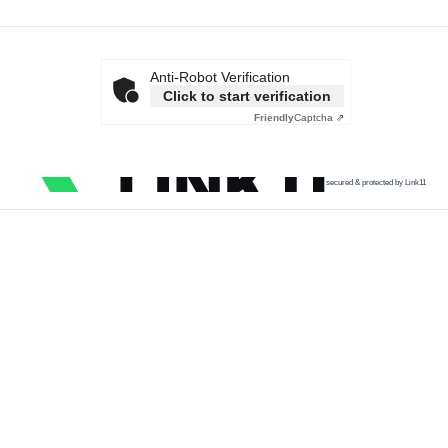
Anti-Robot Verification
Click to start verification
Friendly
Captcha ⇗
secured & protected by Link11