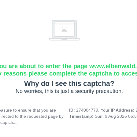
ou are about to enter the page www.elbenwald.i
y reasons please complete the captcha to acce
Why do I see this captcha?
No worries, this is just a security precaution.
asure to ensure that you are
ID:
274004779, Your
IP Address:
directed to the requested page by
Timestamp:
Sun, 9 Aug 2026 06:
 captcha.