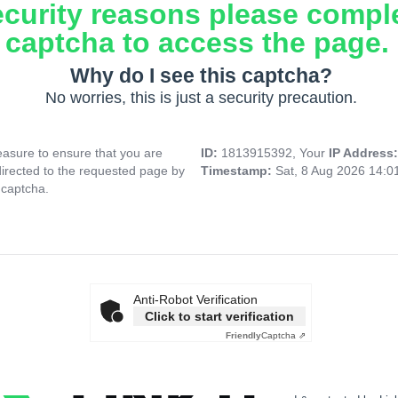
ecurity reasons please compl
captcha to access the page.
Why do I see this captcha?
No worries, this is just a security precaution.
asure to ensure that you are
ID:
1813915392, Your
IP Address
directed to the requested page by
Timestamp:
Sat, 8 Aug 2026 14:
 captcha.
Anti-Robot Verification
Click to start verification
Friendly
Captcha ⇗