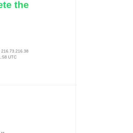
ete the
:
216.73.216.38
01:58 UTC