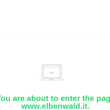
ou are about to enter the pa
www.elbenwald.it.