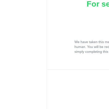
For s
We have taken this me
human. You will be re
simply completing this