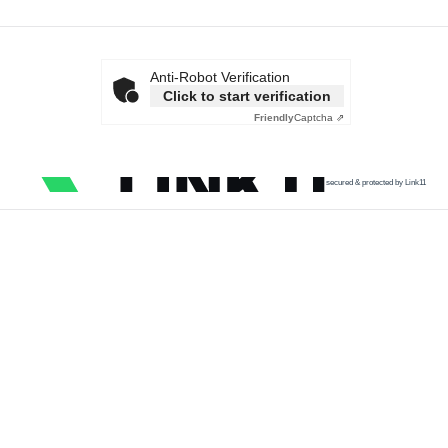
Anti-Robot Verification
Click to start verification
Friendly
Captcha ⇗
secured & protected by Link11