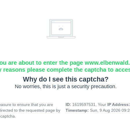
ou are about to enter the page www.elbenwald.i
y reasons please complete the captcha to acce
Why do I see this captcha?
No worries, this is just a security precaution.
asure to ensure that you are
ID:
1619597531, Your
IP Address
directed to the requested page by
Timestamp:
Sun, 9 Aug 2026 09:
 captcha.