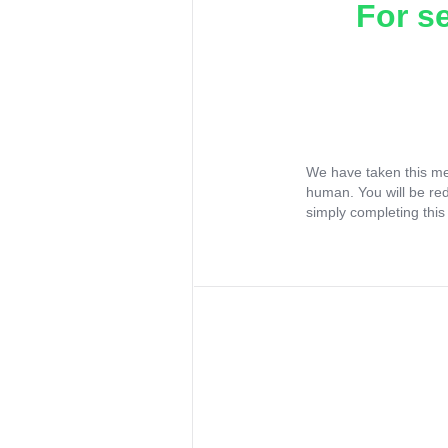
For s
We have taken this me
human. You will be re
simply completing this