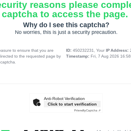
ecurity reasons please compl
captcha to access the page.
Why do I see this captcha?
No worries, this is just a security precaution.
asure to ensure that you are
ID:
450232231, Your
IP Address:
directed to the requested page by
Timestamp:
Fri, 7 Aug 2026 16:5
 captcha.
Anti-Robot Verification
Click to start verification
Friendly
Captcha ⇗