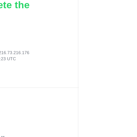
ete the
216.73.216.176
8:23 UTC