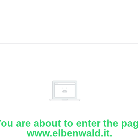
ou are about to enter the pa
www.elbenwald.it.