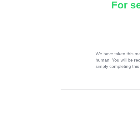
For s
We have taken this me
human. You will be re
simply completing this