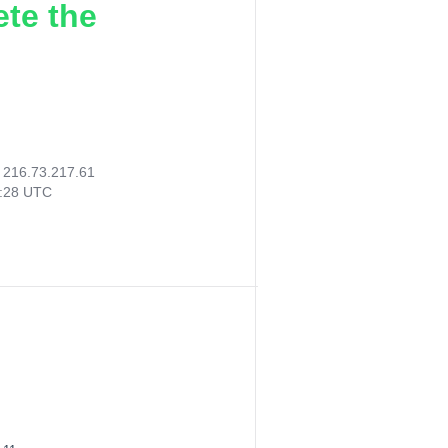
ete the
:
216.73.217.61
6:28 UTC