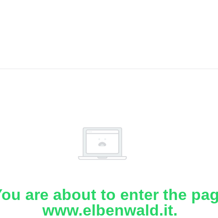
ou are about to enter the pa
www.elbenwald.it.