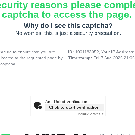
ecurity reasons please compl
captcha to access the page.
Why do I see this captcha?
No worries, this is just a security precaution.
asure to ensure that you are
ID:
1001183052, Your
IP Address
directed to the requested page by
Timestamp:
Fri, 7 Aug 2026 21:0
 captcha.
Anti-Robot Verification
Click to start verification
Friendly
Captcha ⇗