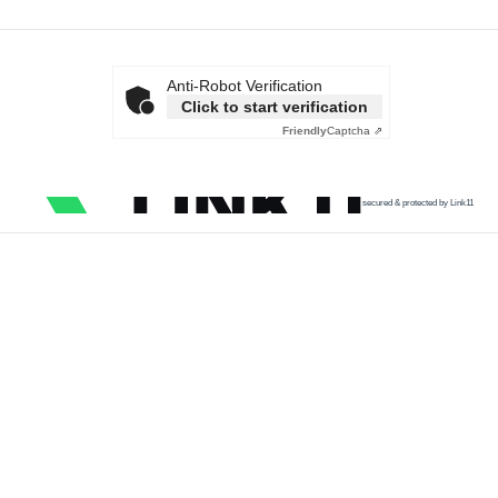
Anti-Robot Verification
Click to start verification
Friendly
Captcha ⇗
secured & protected by Link11