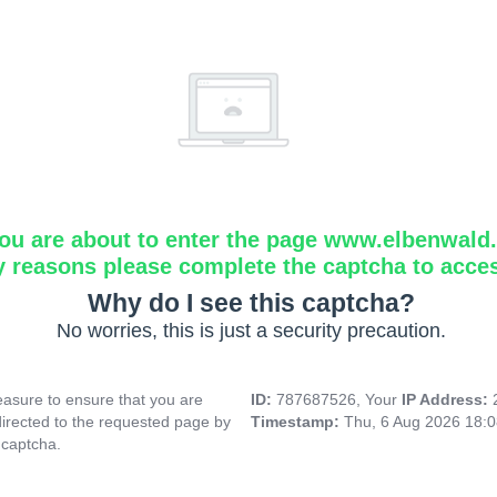
ou are about to enter the page www.elbenwald.i
y reasons please complete the captcha to acce
Why do I see this captcha?
No worries, this is just a security precaution.
asure to ensure that you are
ID:
787687526, Your
IP Address:
directed to the requested page by
Timestamp:
Thu, 6 Aug 2026 18:
 captcha.