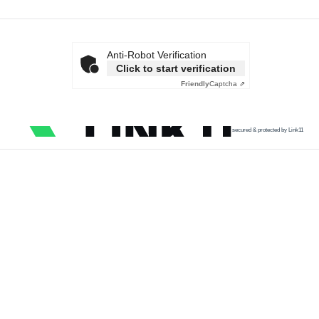
Anti-Robot Verification
Click to start verification
Friendly
Captcha ⇗
secured & protected by Link11