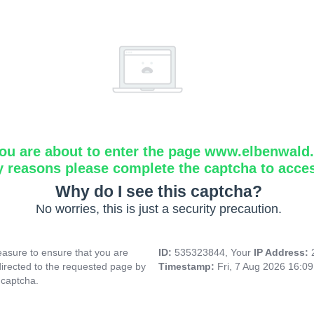
ou are about to enter the page www.elbenwald.i
y reasons please complete the captcha to acce
Why do I see this captcha?
No worries, this is just a security precaution.
asure to ensure that you are
ID:
535323844, Your
IP Address:
directed to the requested page by
Timestamp:
Fri, 7 Aug 2026 16:0
 captcha.