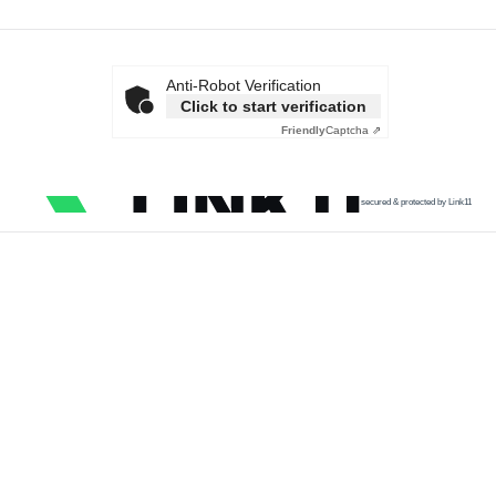
Anti-Robot Verification
Click to start verification
Friendly
Captcha ⇗
secured & protected by Link11