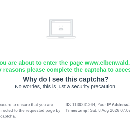
ou are about to enter the page www.elbenwald.i
y reasons please complete the captcha to acce
Why do I see this captcha?
No worries, this is just a security precaution.
asure to ensure that you are
ID:
1139231364, Your
IP Address
directed to the requested page by
Timestamp:
Sat, 8 Aug 2026 07:
 captcha.