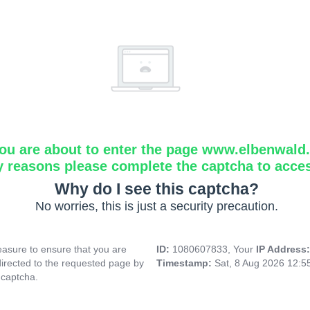
ou are about to enter the page www.elbenwald.i
y reasons please complete the captcha to acce
Why do I see this captcha?
No worries, this is just a security precaution.
asure to ensure that you are
ID:
1080607833, Your
IP Address
directed to the requested page by
Timestamp:
Sat, 8 Aug 2026 12:
 captcha.