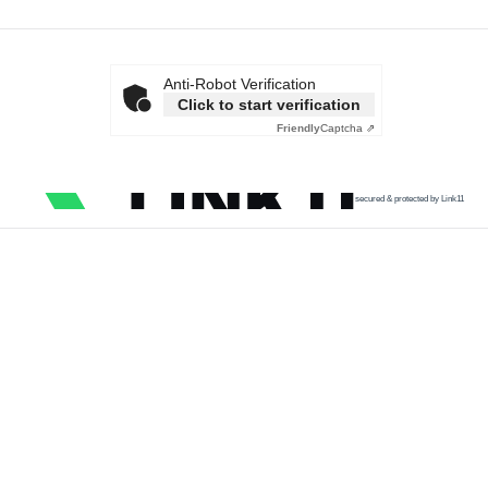
Anti-Robot Verification
Click to start verification
Friendly
Captcha ⇗
secured & protected by Link11