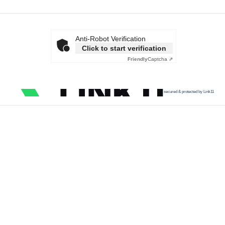
Anti-Robot Verification
Click to start verification
Friendly
Captcha ⇗
secured & protected by Link11