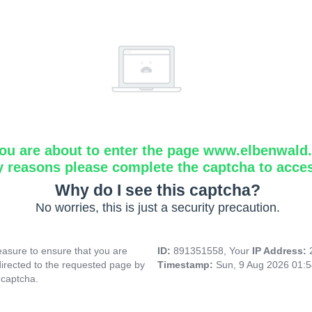
ou are about to enter the page www.elbenwald.i
y reasons please complete the captcha to acce
Why do I see this captcha?
No worries, this is just a security precaution.
asure to ensure that you are
ID:
891351558, Your
IP Address:
directed to the requested page by
Timestamp:
Sun, 9 Aug 2026 01:
 captcha.