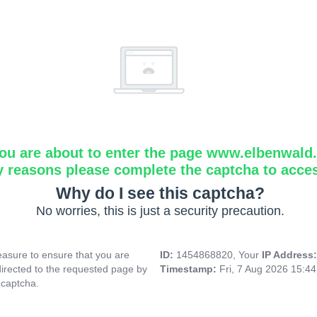
ou are about to enter the page www.elbenwald.i
y reasons please complete the captcha to acce
Why do I see this captcha?
No worries, this is just a security precaution.
asure to ensure that you are
ID:
1454868820, Your
IP Address
directed to the requested page by
Timestamp:
Fri, 7 Aug 2026 15:4
 captcha.