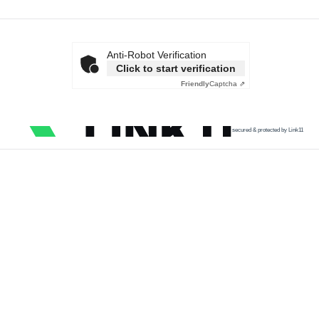
Anti-Robot Verification
Click to start verification
Friendly
Captcha ⇗
secured & protected by Link11