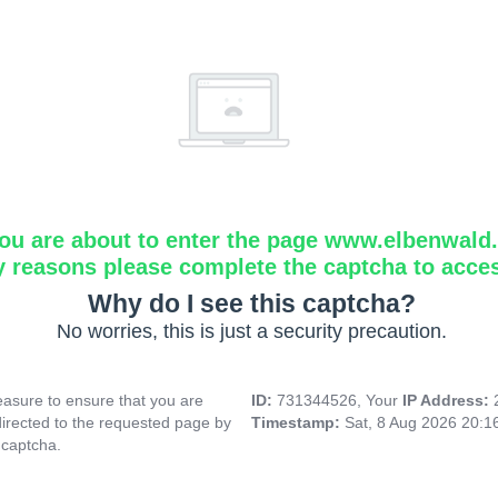
ou are about to enter the page www.elbenwald.i
y reasons please complete the captcha to acce
Why do I see this captcha?
No worries, this is just a security precaution.
asure to ensure that you are
ID:
731344526, Your
IP Address:
directed to the requested page by
Timestamp:
Sat, 8 Aug 2026 20:
 captcha.