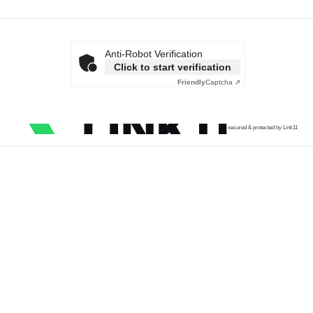
Anti-Robot Verification
Click to start verification
Friendly
Captcha ⇗
secured & protected by Link11