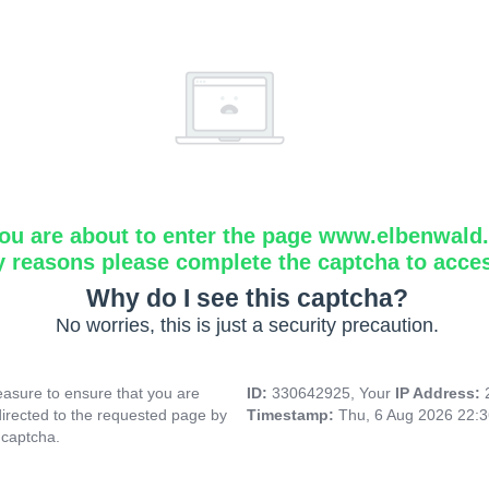
ou are about to enter the page www.elbenwald.i
y reasons please complete the captcha to acce
Why do I see this captcha?
No worries, this is just a security precaution.
asure to ensure that you are
ID:
330642925, Your
IP Address:
directed to the requested page by
Timestamp:
Thu, 6 Aug 2026 22:
 captcha.