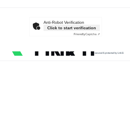
Anti-Robot Verification
Click to start verification
Friendly
Captcha ⇗
secured & protected by Link11