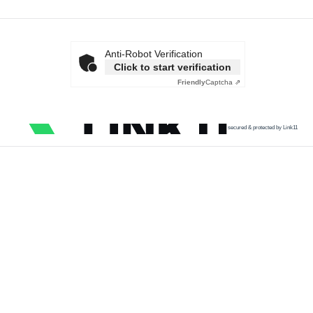
Anti-Robot Verification
Click to start verification
Friendly
Captcha ⇗
secured & protected by Link11