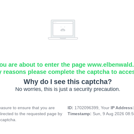
ou are about to enter the page www.elbenwald.i
y reasons please complete the captcha to acce
Why do I see this captcha?
No worries, this is just a security precaution.
asure to ensure that you are
ID:
1702096399, Your
IP Address
directed to the requested page by
Timestamp:
Sun, 9 Aug 2026 08:
 captcha.