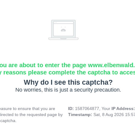
ou are about to enter the page www.elbenwald.i
y reasons please complete the captcha to acce
Why do I see this captcha?
No worries, this is just a security precaution.
asure to ensure that you are
ID:
1587064877, Your
IP Address
directed to the requested page by
Timestamp:
Sat, 8 Aug 2026 15:
 captcha.