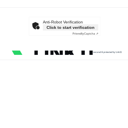
Anti-Robot Verification
Click to start verification
Friendly
Captcha ⇗
secured & protected by Link11