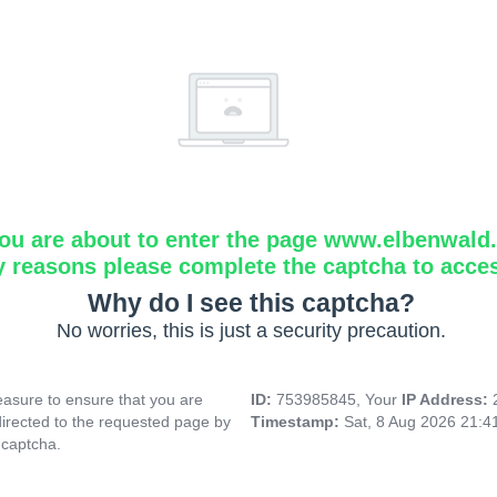
ou are about to enter the page www.elbenwald.i
y reasons please complete the captcha to acce
Why do I see this captcha?
No worries, this is just a security precaution.
asure to ensure that you are
ID:
753985845, Your
IP Address:
directed to the requested page by
Timestamp:
Sat, 8 Aug 2026 21:
 captcha.