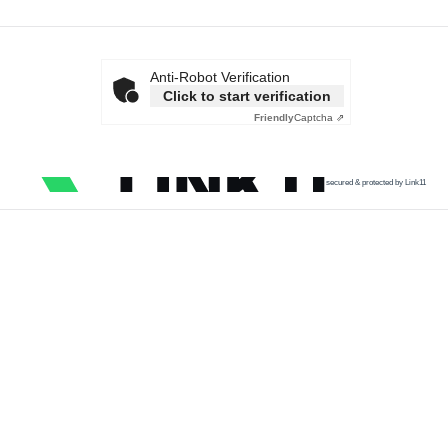
Anti-Robot Verification
Click to start verification
Friendly
Captcha ⇗
secured & protected by Link11