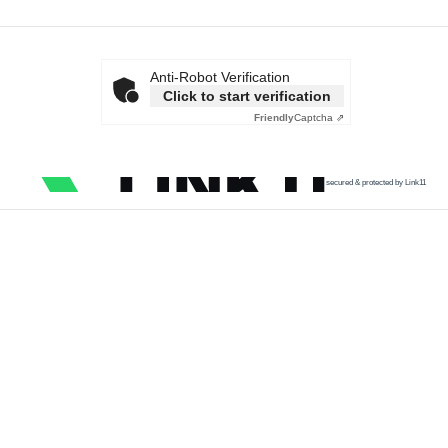
Anti-Robot Verification
Click to start verification
Friendly
Captcha ⇗
secured & protected by Link11