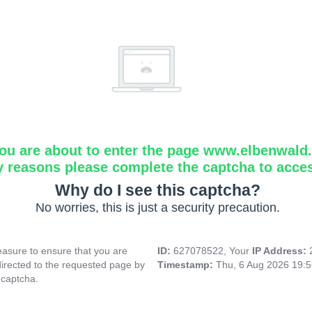
ou are about to enter the page www.elbenwald.i
y reasons please complete the captcha to acce
Why do I see this captcha?
No worries, this is just a security precaution.
asure to ensure that you are
ID:
627078522, Your
IP Address:
directed to the requested page by
Timestamp:
Thu, 6 Aug 2026 19:
 captcha.