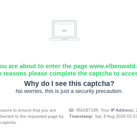
ou are about to enter the page www.elbenwald.i
y reasons please complete the captcha to acce
Why do I see this captcha?
No worries, this is just a security precaution.
asure to ensure that you are
ID:
950187189, Your
IP Address:
directed to the requested page by
Timestamp:
Sat, 8 Aug 2026 02:
 captcha.