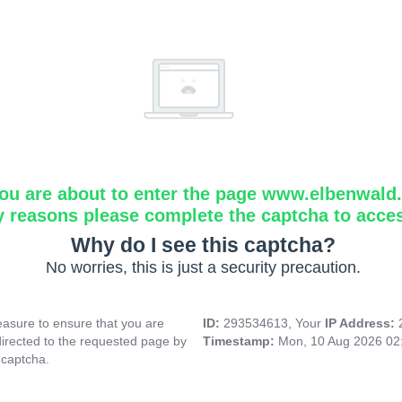
ou are about to enter the page www.elbenwald.i
y reasons please complete the captcha to acce
Why do I see this captcha?
No worries, this is just a security precaution.
asure to ensure that you are
ID:
293534613, Your
IP Address:
directed to the requested page by
Timestamp:
Mon, 10 Aug 2026 02
 captcha.