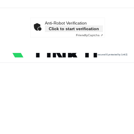
Anti-Robot Verification
Click to start verification
Friendly
Captcha ⇗
secured & protected by Link11