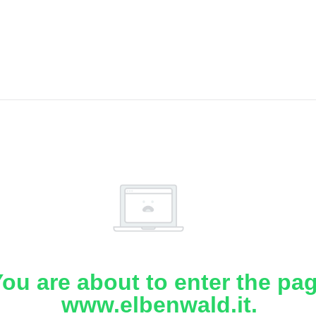
ou are about to enter the pa
www.elbenwald.it.