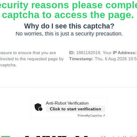
ecurity reasons please compl
captcha to access the page.
Why do I see this captcha?
No worries, this is just a security precaution.
asure to ensure that you are
ID:
1881182018, Your
IP Address
directed to the requested page by
Timestamp:
Thu, 6 Aug 2026 10:
 captcha.
Anti-Robot Verification
Click to start verification
Friendly
Captcha ⇗