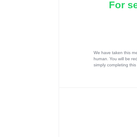
For s
We have taken this me
human. You will be re
simply completing this