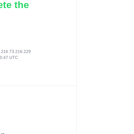
ete the
:
216.73.216.229
50:47 UTC