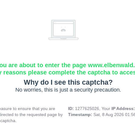
ou are about to enter the page www.elbenwald.i
y reasons please complete the captcha to acce
Why do I see this captcha?
No worries, this is just a security precaution.
asure to ensure that you are
ID:
1277625026, Your
IP Address
directed to the requested page by
Timestamp:
Sat, 8 Aug 2026 01:
 captcha.