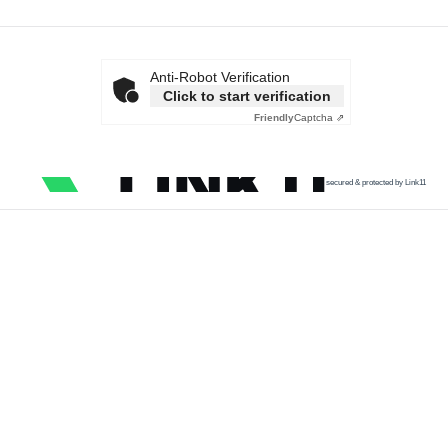
Anti-Robot Verification
Click to start verification
Friendly
Captcha ⇗
secured & protected by Link11