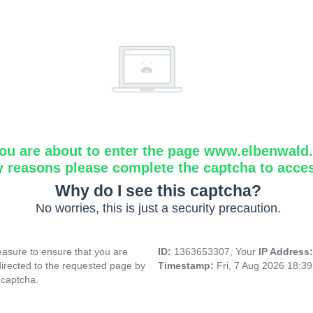
ou are about to enter the page www.elbenwald.i
y reasons please complete the captcha to acce
Why do I see this captcha?
No worries, this is just a security precaution.
asure to ensure that you are
ID:
1363653307, Your
IP Address
directed to the requested page by
Timestamp:
Fri, 7 Aug 2026 18:3
 captcha.