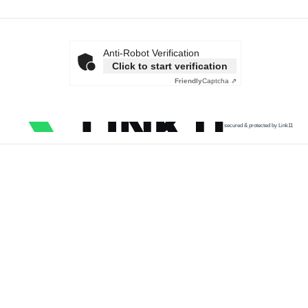
Anti-Robot Verification
Click to start verification
Friendly
Captcha ⇗
secured & protected by Link11