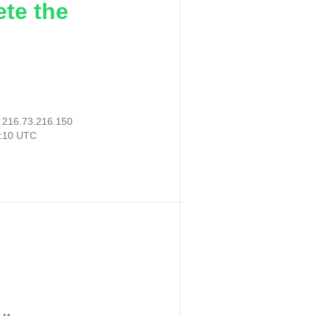
ete the
:
216.73.216.150
4:10 UTC