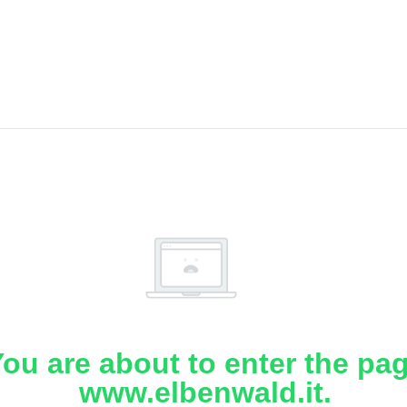
ou are about to enter the pa
www.elbenwald.it.