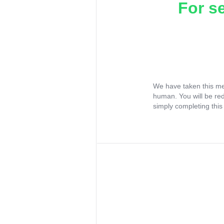
For s
We have taken this me
human. You will be re
simply completing this