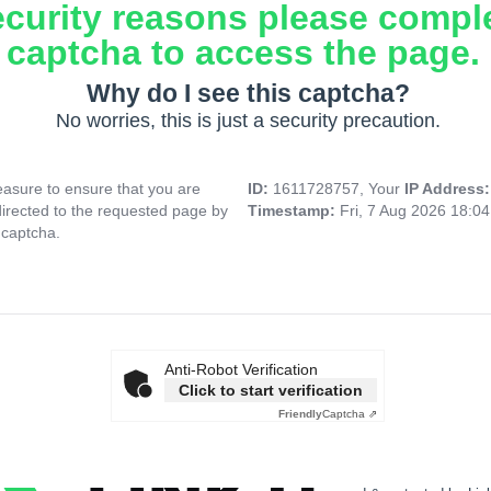
ecurity reasons please compl
captcha to access the page.
Why do I see this captcha?
No worries, this is just a security precaution.
asure to ensure that you are
ID:
1611728757, Your
IP Address
directed to the requested page by
Timestamp:
Fri, 7 Aug 2026 18:0
 captcha.
Anti-Robot Verification
Click to start verification
Friendly
Captcha ⇗