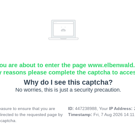
ou are about to enter the page www.elbenwald.i
y reasons please complete the captcha to acce
Why do I see this captcha?
No worries, this is just a security precaution.
asure to ensure that you are
ID:
447238988, Your
IP Address:
directed to the requested page by
Timestamp:
Fri, 7 Aug 2026 14:1
 captcha.