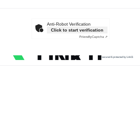
Anti-Robot Verification
Click to start verification
Friendly
Captcha ⇗
secured & protected by Link11