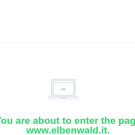
ou are about to enter the pa
www.elbenwald.it.