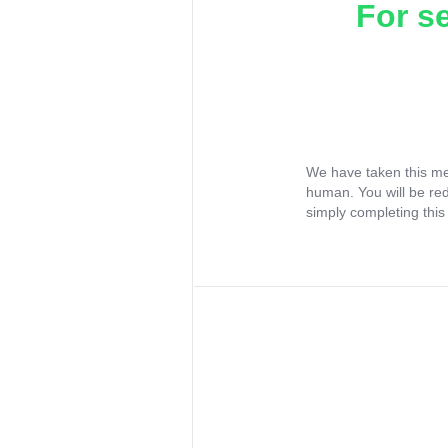
For s
We have taken this me
human. You will be re
simply completing this