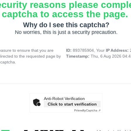
ecurity reasons please compl
captcha to access the page.
Why do I see this captcha?
No worries, this is just a security precaution.
asure to ensure that you are
ID:
893785904, Your
IP Address:
directed to the requested page by
Timestamp:
Thu, 6 Aug 2026 04:
 captcha.
Anti-Robot Verification
Click to start verification
Friendly
Captcha ⇗