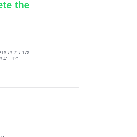
ete the
216.73.217.178
43:41 UTC