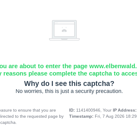
ou are about to enter the page www.elbenwald.i
y reasons please complete the captcha to acce
Why do I see this captcha?
No worries, this is just a security precaution.
asure to ensure that you are
ID:
1141400946, Your
IP Address
directed to the requested page by
Timestamp:
Fri, 7 Aug 2026 18:2
 captcha.