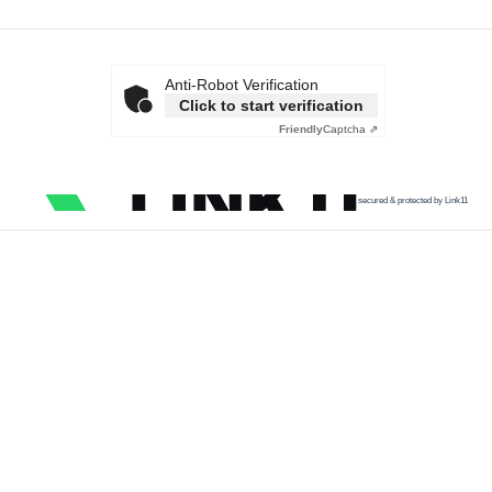
Anti-Robot Verification
Click to start verification
Friendly
Captcha ⇗
secured & protected by Link11