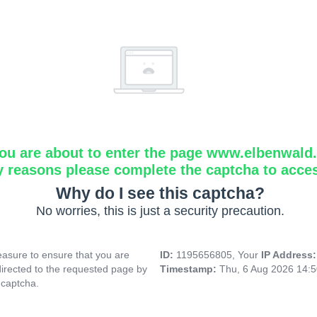
ou are about to enter the page www.elbenwald.i
y reasons please complete the captcha to acce
Why do I see this captcha?
No worries, this is just a security precaution.
asure to ensure that you are
ID:
1195656805, Your
IP Address
directed to the requested page by
Timestamp:
Thu, 6 Aug 2026 14:
 captcha.