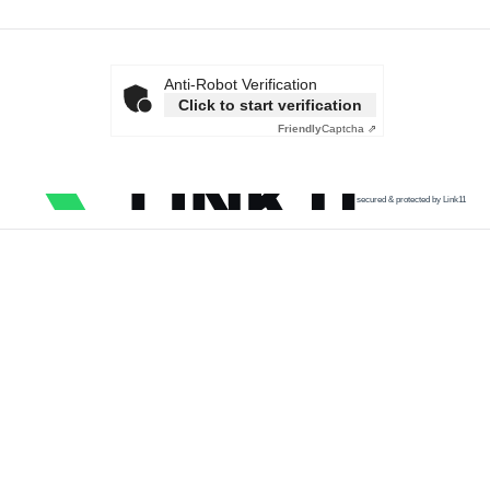
Anti-Robot Verification
Click to start verification
Friendly
Captcha ⇗
secured & protected by Link11