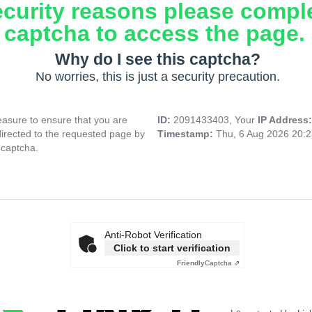
ecurity reasons please compl
captcha to access the page.
Why do I see this captcha?
No worries, this is just a security precaution.
asure to ensure that you are
ID:
2091433403, Your
IP Address
directed to the requested page by
Timestamp:
Thu, 6 Aug 2026 20:
 captcha.
Anti-Robot Verification
Click to start verification
Friendly
Captcha ⇗