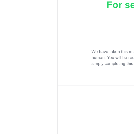
For s
We have taken this me
human. You will be re
simply completing this