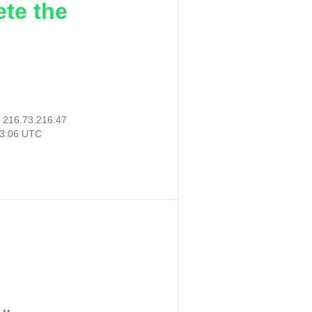
ete the
:
216.73.216.47
23:06 UTC