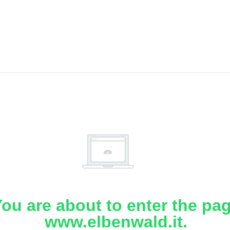
ou are about to enter the pa
www.elbenwald.it.