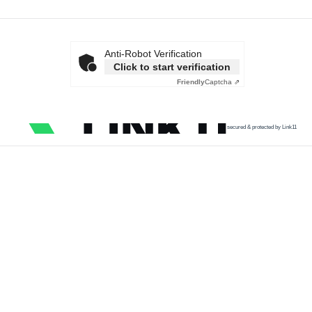
Anti-Robot Verification
Click to start verification
Friendly
Captcha ⇗
secured & protected by Link11