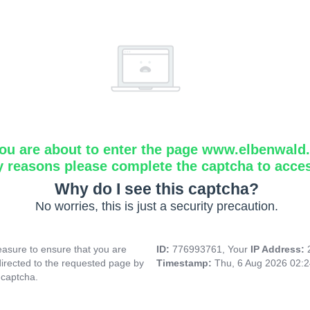
ou are about to enter the page www.elbenwald.i
y reasons please complete the captcha to acce
Why do I see this captcha?
No worries, this is just a security precaution.
asure to ensure that you are
ID:
776993761, Your
IP Address:
directed to the requested page by
Timestamp:
Thu, 6 Aug 2026 02:
 captcha.