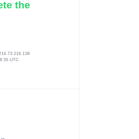
ete the
216.73.216.138
58:35 UTC