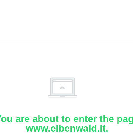
ou are about to enter the pa
www.elbenwald.it.