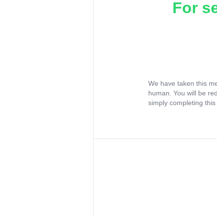
For s
We have taken this me
human. You will be re
simply completing this