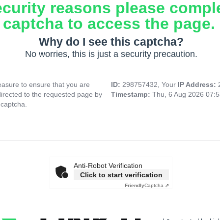
ecurity reasons please compl
captcha to access the page.
Why do I see this captcha?
No worries, this is just a security precaution.
asure to ensure that you are
ID:
298757432, Your
IP Address:
directed to the requested page by
Timestamp:
Thu, 6 Aug 2026 07:
 captcha.
Anti-Robot Verification
Click to start verification
Friendly
Captcha ⇗