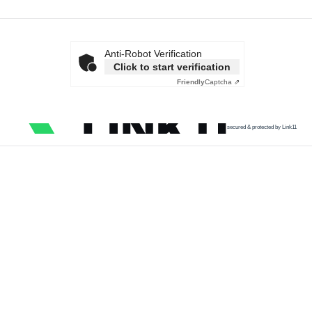
Anti-Robot Verification
Click to start verification
Friendly
Captcha ⇗
secured & protected by Link11