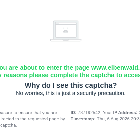
ou are about to enter the page www.elbenwald.i
y reasons please complete the captcha to acce
Why do I see this captcha?
No worries, this is just a security precaution.
asure to ensure that you are
ID:
787192542, Your
IP Address:
directed to the requested page by
Timestamp:
Thu, 6 Aug 2026 20:
 captcha.