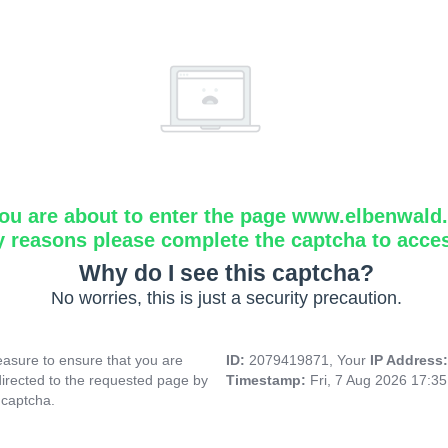
ou are about to enter the page www.elbenwald.i
y reasons please complete the captcha to acce
Why do I see this captcha?
No worries, this is just a security precaution.
asure to ensure that you are
ID:
2079419871, Your
IP Address
directed to the requested page by
Timestamp:
Fri, 7 Aug 2026 17:3
 captcha.