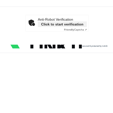
Anti-Robot Verification
Click to start verification
Friendly
Captcha ⇗
secured & protected by Link11